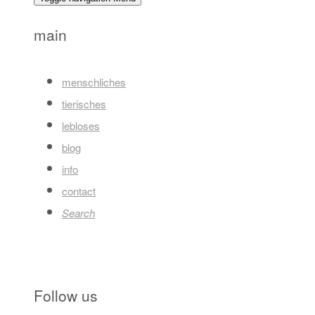
main
menschliches
tierisches
lebloses
blog
info
contact
Search
Follow us