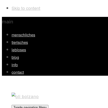
Skip to content
main
menschliches
tierisches
lebloses
blog
info
contact
Toggle navigation
Menu