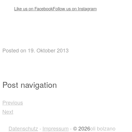
Like us on Facebook
Follow us on Instagram
Posted
on
19. Oktober 2013
Post navigation
Previous
Next
Datenschutz
·
Impressum
· © 2026
oli bolzano