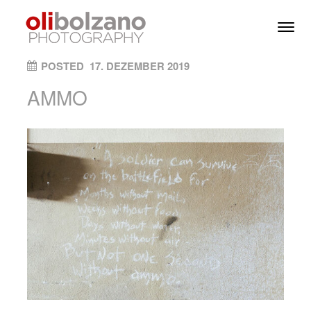
Skip to content
Toggl
Men
ON
POSTED
17. DEZEMBER 2019
AMMO