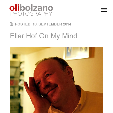
Skip to content
Toggl
Men
ON
POSTED
10. SEPTEMBER 2014
Eller Hof On My Mind