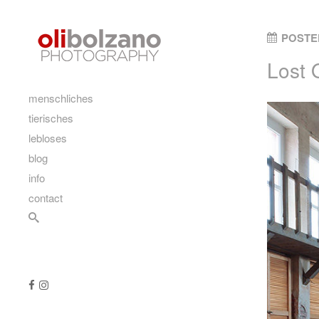
Skip to content
POSTE
Lost 
main
menschliches
tierisches
lebloses
blog
info
contact
Search
Follow us
Like us on Facebook
Follow us on Instagram