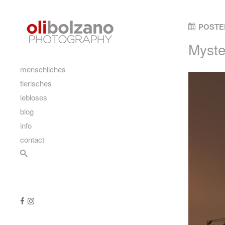
Skip to content
POSTE
Myste
main
menschliches
tierisches
lebloses
blog
info
contact
Search
Follow us
Like us on Facebook
Follow us on Instagram