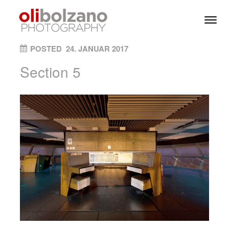
Skip to content
Toggl
Men
ON
POSTED
24. JANUAR 2017
Section 5