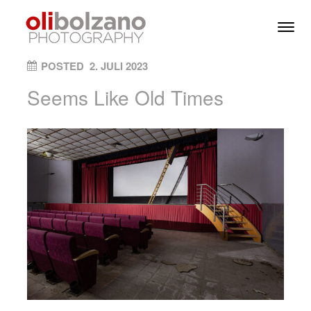
Skip to content
Toggl
Men
ON
POSTED
2. JULI 2023
Seems Like Old Times