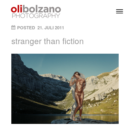
Skip to content
Toggl
Men
ON
POSTED
21. JULI 2011
stranger than fiction