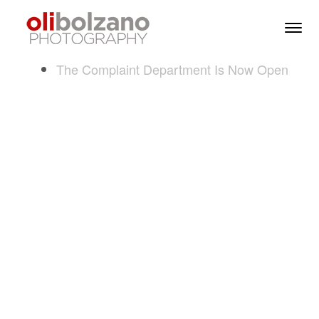
Skip to content
Toggl
Men
The Complaint Department Is Now Open