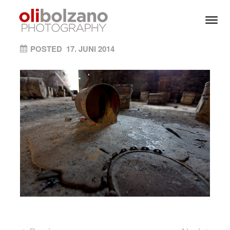
Skip to content
Toggl
Men
ON
POSTED
17. JUNI 2014