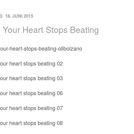
ON
D
18. JUNI 2015
Your Heart Stops Beating