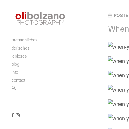
Skip to content
POSTE
When 
main
menschliches
tierisches
lebloses
blog
info
contact
Search
Follow us
Like us on Facebook
Follow us on Instagram