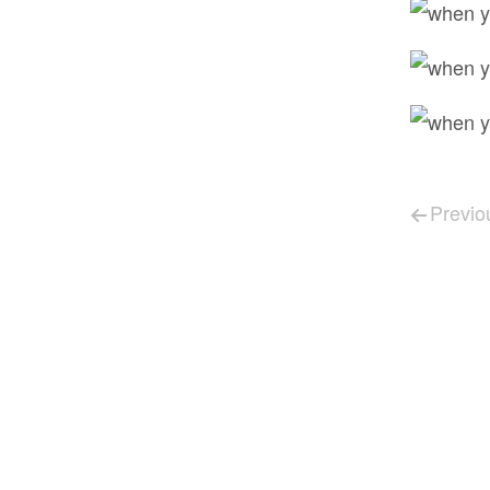
Post 
Previo