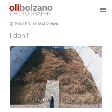
Skip to content
Toggl
Men
ON
POSTED
11. MÄRZ 2020
i don’t