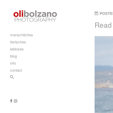
Skip to content
POSTE
Read 
main
menschliches
tierisches
lebloses
blog
info
contact
Search
Follow us
Like us on Facebook
Follow us on Instagram